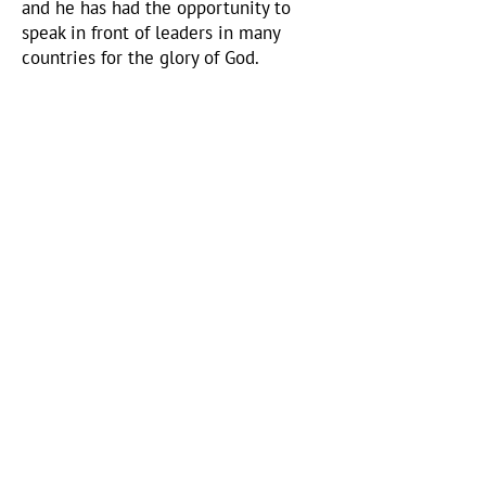
and he has had the opportunity to
speak in front of leaders in many
countries for the glory of God.
Hank Gruver
Henry's Youngest Son
Hank, Henry's youngest son is now
carrying the torch after Henry passed
away. To read the back story
CLICK HERE