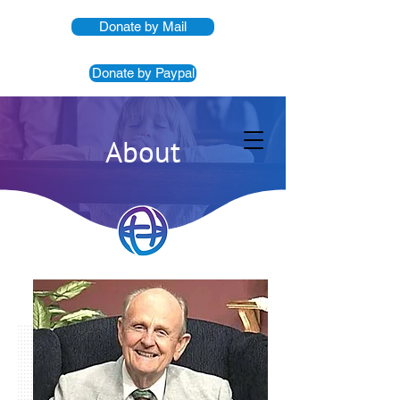
Donate by Mail
Donate by Paypal
About