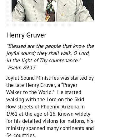
Henry Gruver
"Blessed are the people that know the
joyful sound; they shall walk, O Lord,
in the light of Thy countenance."
Psalm 89:15
Joyful Sound Ministries was started by
the late Henry Gruver, a “Prayer
Walker to the World.” He started
walking with the Lord on the Skid
Row streets of Phoenix, Arizona in
1961 at the age of 16. Known widely
for his detailed visions for nations, his
ministry spanned many continents and
54 countries.