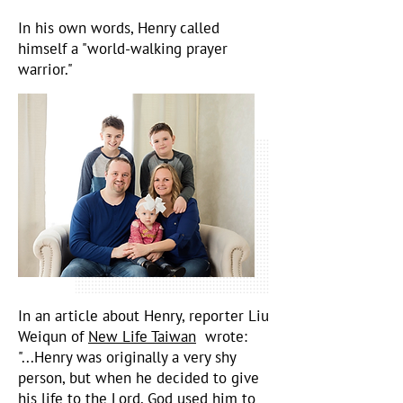
In his own words, Henry called
himself a "world-walking prayer
warrior."
In an article about Henry, reporter Liu
Weiqun of
New Life Taiwan
wrote:
"...Henry was originally a very shy
person, but when he decided to give
his life to the Lord, God used him to