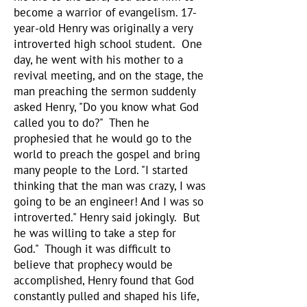
become a warrior of evangelism. 17-
year-old Henry was originally a very
introverted high school student. One
day, he went with his mother to a
revival meeting, and on the stage, the
man preaching the sermon suddenly
asked Henry, "Do you know what God
called you to do?" Then he
prophesied that he would go to the
world to preach the gospel and bring
many people to the Lord. "I started
thinking that the man was crazy, I was
going to be an engineer! And I was so
introverted." Henry said jokingly. But
he was willing to take a step for
God." Though it was difficult to
believe that prophecy would be
accomplished, Henry found that God
constantly pulled and shaped his life,