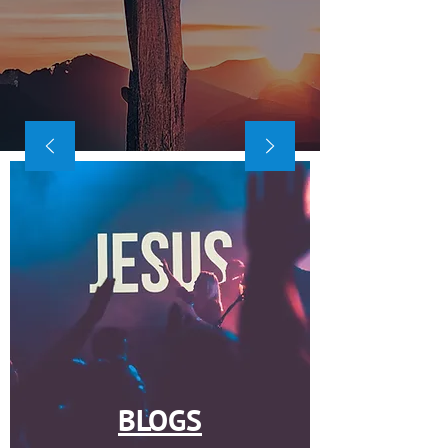
BLOGS