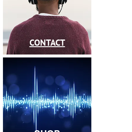
CONTACT