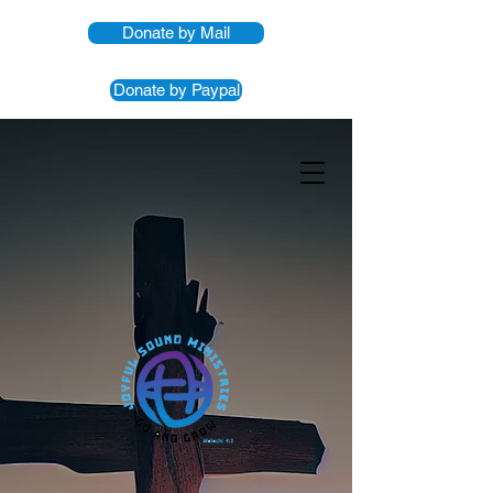
Donate by Mail
Donate by Paypal