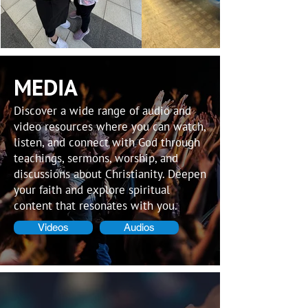
MEDIA
Discover a wide range of audio and
video resources where you can watch,
listen, and connect with God through
teachings, sermons, worship, and
discussions about Christianity. Deepen
your faith and explore spiritual
content that resonates with you.
Videos
Audios