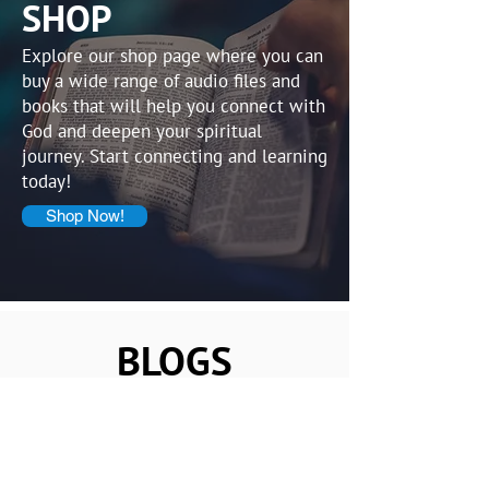
SHOP
Explore our shop page where you can
buy a wide range of audio files and
books that will help you connect with
God and deepen your spiritual
journey. Start connecting and learning
today!
Shop Now!
BLOGS
Osaka