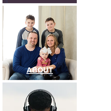
ABOUT